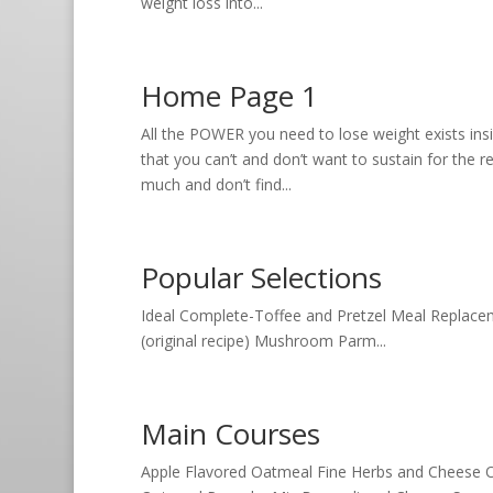
weight loss into...
Home Page 1
All the POWER you need to lose weight exists ins
that you can’t and don’t want to sustain for the re
much and don’t find...
Popular Selections
Ideal Complete-Toffee and Pretzel Meal Replaceme
(original recipe) Mushroom Parm...
Main Courses
Apple Flavored Oatmeal Fine Herbs and Cheese O