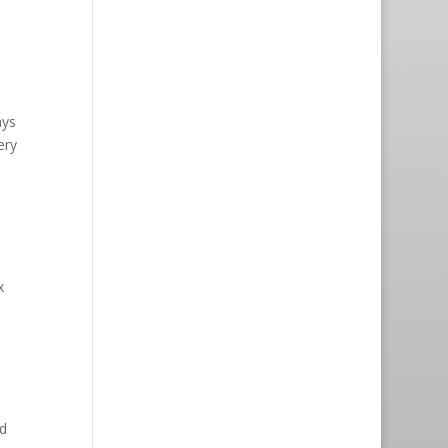
ays
ery
x
d