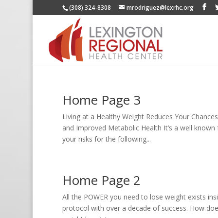
(308) 324-8308
mrodriguez@lexrhc.org
Home Page 3
Living at a Healthy Weight Reduces Your Chances
and Improved Metabolic Health It’s a well known 
your risks for the following...
Home Page 2
All the POWER you need to lose weight exists insi
protocol with over a decade of success. How does