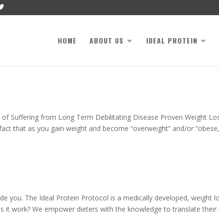
HOME
ABOUT US
IDEAL PROTEIN
 of Suffering from Long Term Debilitating Disease Proven Weight Lo
fact that as you gain weight and become “overweight” and/or “obese,
de you. The Ideal Protein Protocol is a medically developed, weight l
 it work? We empower dieters with the knowledge to translate their in