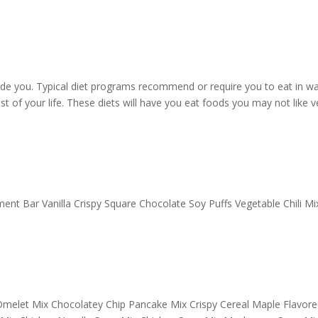
ide you. Typical diet programs recommend or require you to eat in w
st of your life. These diets will have you eat foods you may not like v
nt Bar Vanilla Crispy Square Chocolate Soy Puffs Vegetable Chili Mi
melet Mix Chocolatey Chip Pancake Mix Crispy Cereal Maple Flavore