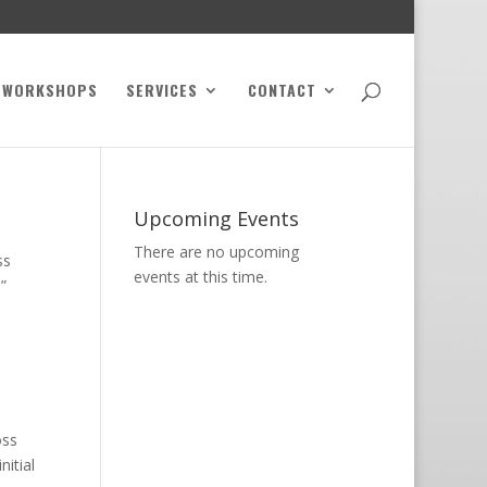
WORKSHOPS
SERVICES
CONTACT
Upcoming Events
There are no upcoming
ss
events at this time.
”
oss
itial