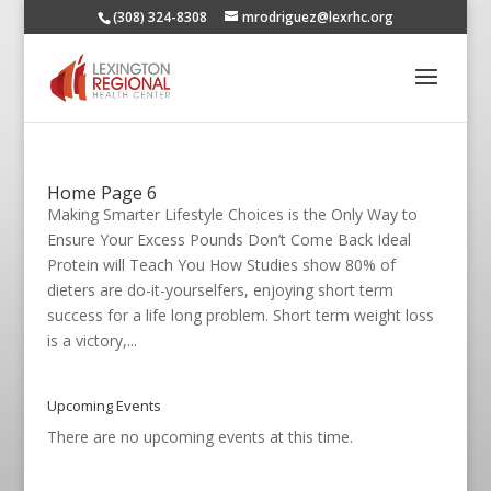
(308) 324-8308
mrodriguez@lexrhc.org
Home Page 6
Making Smarter Lifestyle Choices is the Only Way to
Ensure Your Excess Pounds Don’t Come Back Ideal
Protein will Teach You How Studies show 80% of
dieters are do-it-yourselfers, enjoying short term
success for a life long problem. Short term weight loss
is a victory,...
Upcoming Events
There are no upcoming events at this time.