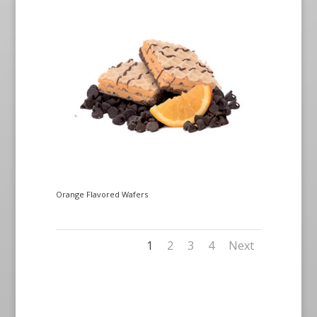
Orange Flavored Wafers
1
2
3
4
Next