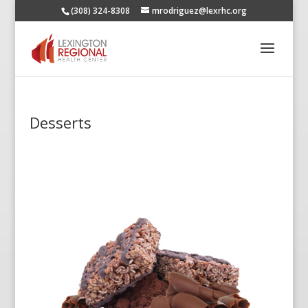
(308) 324-8308
mrodriguez@lexrhc.org
Desserts