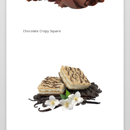
Chocolate Crispy Square