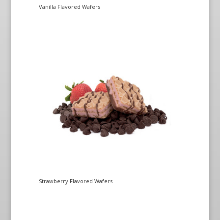
Vanilla Flavored Wafers
Strawberry Flavored Wafers