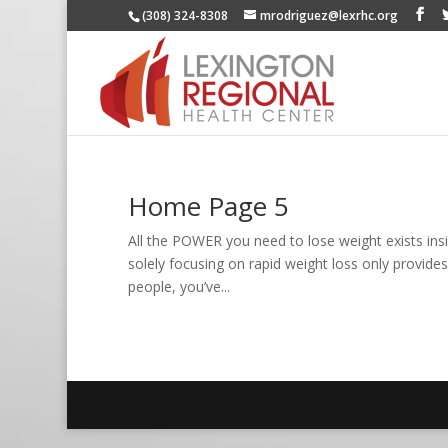
(308) 324-8308
mrodriguez@lexrhc.org
Home Page 5
All the POWER you need to lose weight exists insi
solely focusing on rapid weight loss only provides
people, you’ve...