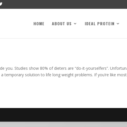
HOME
ABOUT US
IDEAL PROTEIN
de you. Studies show 80% of dieters are “do-it-yourselfers”. Unfortun
 a temporary solution to life long weight problems. If you’re like most