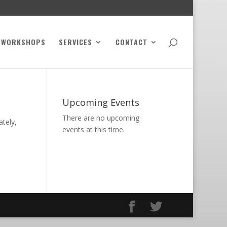
WORKSHOPS
SERVICES
CONTACT
Upcoming Events
There are no upcoming
ately,
events at this time.