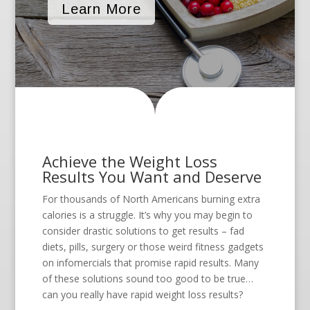
Learn More
Achieve the Weight Loss
Results You Want and Deserve
For thousands of North Americans burning extra
calories is a struggle. It’s why you may begin to
consider drastic solutions to get results – fad
diets, pills, surgery or those weird fitness gadgets
on infomercials that promise rapid results. Many
of these solutions sound too good to be true…
can you really have rapid weight loss results?