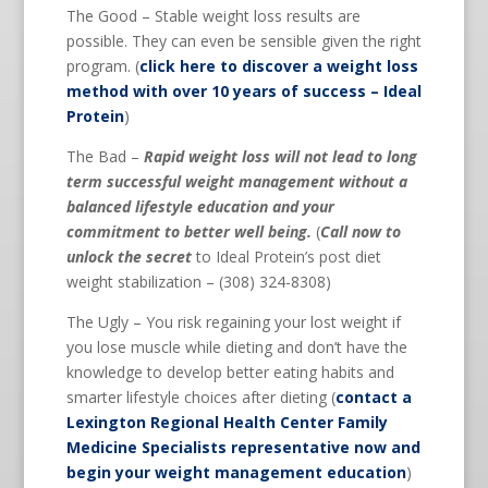
The Good – Stable weight loss results are
possible. They can even be sensible given the right
program. (
click here to discover a weight loss
method with over 10 years of success – Ideal
Protein
)
The Bad –
Rapid weight loss will not lead to long
term successful weight management without a
balanced lifestyle education and your
commitment to better well being.
(
Call now to
unlock the secret
to Ideal Protein’s post diet
weight stabilization – (308) 324-8308)
The Ugly – You risk regaining your lost weight if
you lose muscle while dieting and don’t have the
knowledge to develop better eating habits and
smarter lifestyle choices after dieting (
contact a
Lexington Regional Health Center Family
Medicine Specialists representative now and
begin your weight management education
)