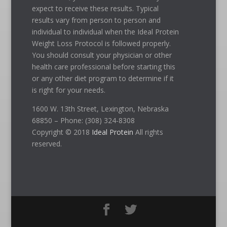
expect to receive these results. Typical
results vary from person to person and
individual to individual when the Ideal Protein
Weight Loss Protocol is followed properly.
You should consult your physician or other
health care professional before starting this
or any other diet program to determine if it
is right for your needs.
1600 W. 13th Street, Lexington, Nebraska
68850 – Phone: (308) 324-8308
Copyright © 2018
Ideal Protein
All rights
reserved.