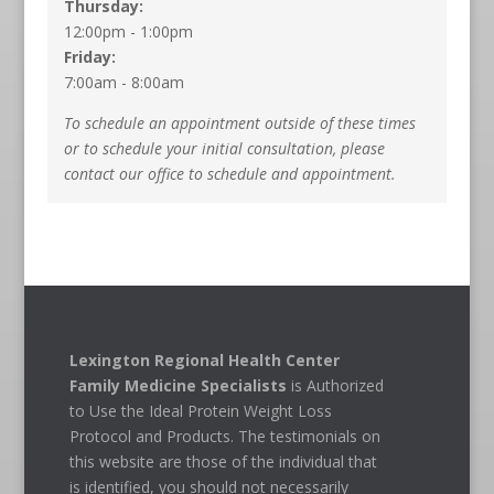
Thursday:
12:00pm - 1:00pm
Friday:
7:00am - 8:00am
To schedule an appointment outside of these times
or to schedule your initial consultation, please
contact our office to schedule and appointment.
Lexington Regional Health Center
Family Medicine Specialists
is Authorized
to Use the Ideal Protein Weight Loss
Protocol and Products. The testimonials on
this website are those of the individual that
is identified, you should not necessarily