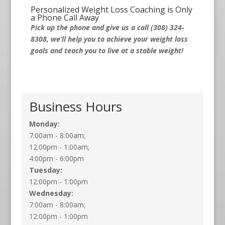
Personalized Weight Loss Coaching is Only
a Phone Call Away
Pick up the phone and give us a call (308) 324-
8308, we’ll help you to achieve your weight loss
goals and teach you to live at a stable weight!
Business Hours
Monday:
7:00am - 8:00am;
12:00pm - 1:00am;
4:00pm - 6:00pm
Tuesday:
12:00pm - 1:00pm
Wednesday:
7:00am - 8:00am;
12:00pm - 1:00pm