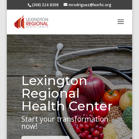
(308) 324-8308
mrodriguez@lexrhc.org
Lexington
Regional
Health Center
Start your transformation
now!