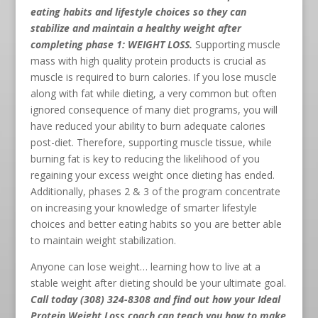
eating habits and lifestyle choices so they can
stabilize and maintain a healthy weight after
completing phase 1: WEIGHT LOSS.
Supporting muscle
mass with high quality protein products is crucial as
muscle is required to burn calories. If you lose muscle
along with fat while dieting, a very common but often
ignored consequence of many diet programs, you will
have reduced your ability to burn adequate calories
post-diet. Therefore, supporting muscle tissue, while
burning fat is key to reducing the likelihood of you
regaining your excess weight once dieting has ended.
Additionally, phases 2 & 3 of the program concentrate
on increasing your knowledge of smarter lifestyle
choices and better eating habits so you are better able
to maintain weight stabilization.
Anyone can lose weight… learning how to live at a
stable weight after dieting should be your ultimate goal.
Call today (308) 324-8308
and find out how your Ideal
Protein Weight Loss coach can teach you how to make