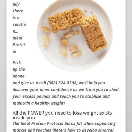
ully
there
is a
solutio
n…
Ideal
Protei
n!
Pick
up the
phone
and give us a call (308) 324-8308
, we’ll help you
discover your inner confidence as we train you to shed
your excess pounds and teach you to stabilize and
maintain a healthy weight!
All the POWER you need to lose weight exists
inside you.
The Ideal Protein Protocol burns fat while supporting
muscle and teaches dieters how to develop smarter