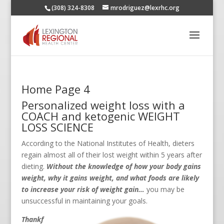
(308) 324-8308
mrodriguez@lexrhc.org
Home Page 4
Personalized weight loss with a
COACH and ketogenic WEIGHT
LOSS SCIENCE
According to the National Institutes of Health, dieters
regain almost all of their lost weight within 5 years after
dieting.
Without the knowledge of how your body gains
weight, why it gains weight, and what foods are likely
to increase your risk of weight gain…
you may be
unsuccessful in maintaining your goals.
Thankf