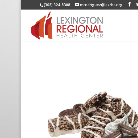
(308) 324-8308
mrodriguez@lexrhc.org