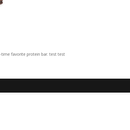
time favorite protein bar. test test