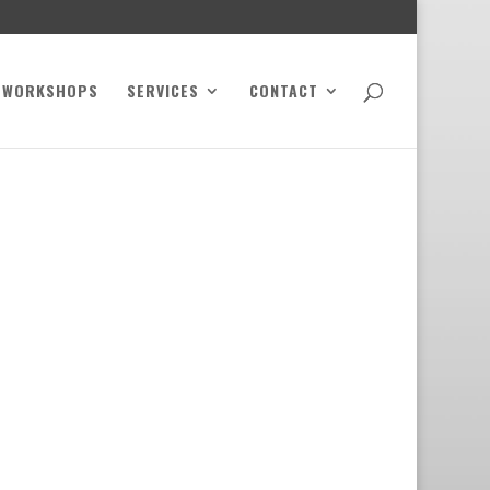
WORKSHOPS
SERVICES
CONTACT