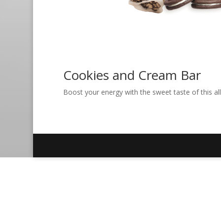
Cookies and Cream Bar
Boost your energy with the sweet taste of this all-