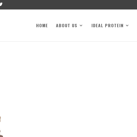
HOME
ABOUT US
IDEAL PROTEIN