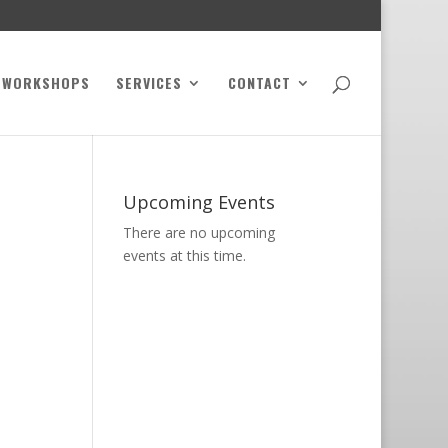
WORKSHOPS
SERVICES
CONTACT
Upcoming Events
There are no upcoming
events at this time.