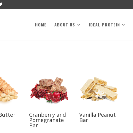
HOME
ABOUT US
IDEAL PROTEIN
Butter
Cranberry and
Vanilla Peanut
Pomegranate
Bar
Bar