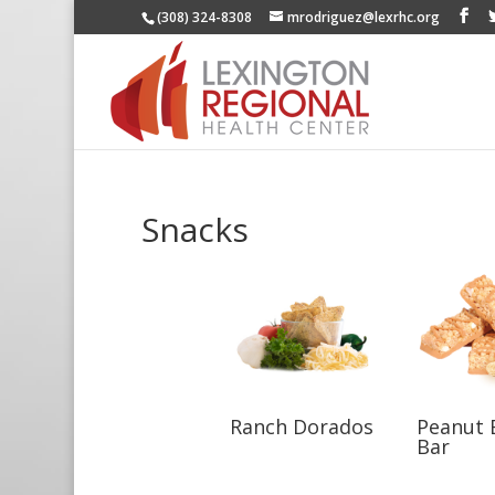
(308) 324-8308
mrodriguez@lexrhc.org
Snacks
Ranch Dorados
Peanut 
Bar